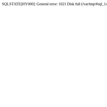
SQLSTATE[HY000]: General error: 1021 Disk full (/var/tmp/#sql_14a3