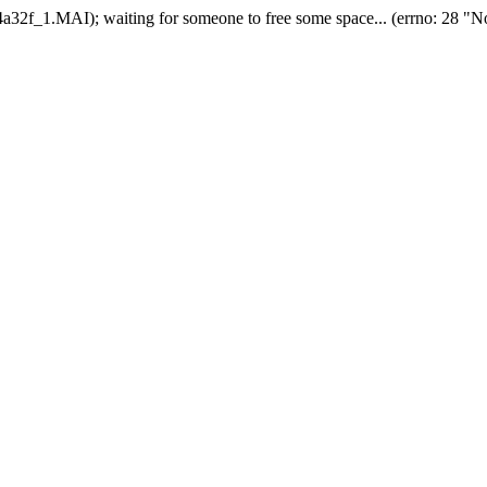
2f_1.MAI); waiting for someone to free some space... (errno: 28 "No 