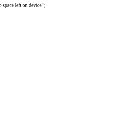
space left on device")