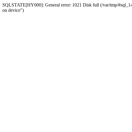
SQLSTATE[HY000]: General error: 1021 Disk full (/var/tmp/#sql_14a3
on device")